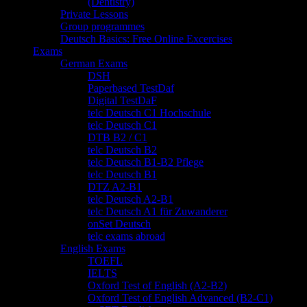
(Dentistry)
Private Lessons
Group programmes
Deutsch Basics: Free Online Excercises
Exams
German Exams
DSH
Paperbased TestDaf
Digital TestDaF
telc Deutsch C1 Hochschule
telc Deutsch C1
DTB B2 / C1
telc Deutsch B2
telc Deutsch B1-B2 Pflege
telc Deutsch B1
DTZ A2-B1
telc Deutsch A2-B1
telc Deutsch A1 für Zuwanderer
onSet Deutsch
telc exams abroad
English Exams
TOEFL
IELTS
Oxford Test of English (A2-B2)
Oxford Test of English Advanced (B2-C1)