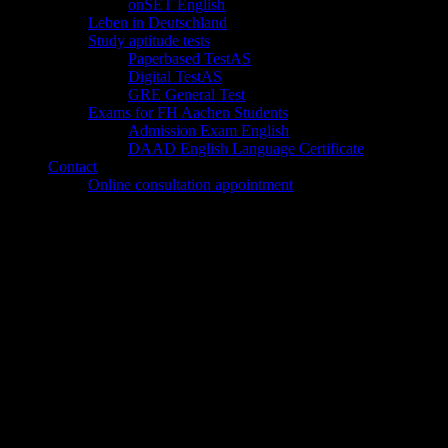
onSET English
Leben in Deutschland
Study aptitude tests
Paperbased TestAS
Digital TestAS
GRE General Test
Exams for FH Aachen Students
Admission Exam English
DAAD English Language Certificate
Contact
Online consultation appointment