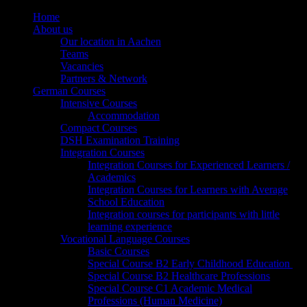
Home
About us
Our location in Aachen
Teams
Vacancies
Partners & Network
German Courses
Intensive Courses
Accommodation
Compact Courses
DSH Examination Training
Integration Courses
Integration Courses for Experienced Learners /
Academics
Integration Courses for Learners with Average
School Education
Integration courses for participants with little
learning experience
Vocational Language Courses
Basic Courses
Special Course B2 Early Childhood Education
Special Course B2 Healthcare Professions
Special Course C1 Academic Medical
Professions (Human Medicine)