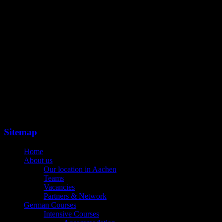
Sitemap
Home
About us
Our location in Aachen
Teams
Vacancies
Partners & Network
German Courses
Intensive Courses