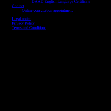
DAAD English Language Certificate
Contact
Online consultation appointment
Legal notice
Privacy Policy
Terms and Conditions
© Sprachenakademie Aachen gGmbH, Buchkremerstr. 6, 52062
Aachen, Germany
© 2026 Copyright Sprachenakademie Aachen