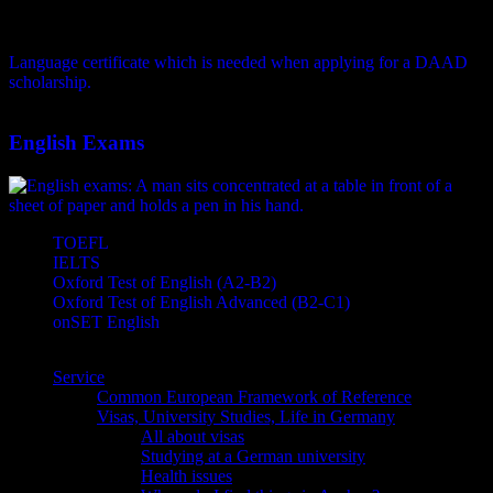
Language certificate which is needed when applying for a DAAD
scholarship.
English Exams
TOEFL
IELTS
Oxford Test of English (A2-B2)
Oxford Test of English Advanced (B2-C1)
onSET English
Service
Common European Framework of Reference
Visas, University Studies, Life in Germany
All about visas
Studying at a German university
Health issues