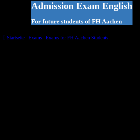
Admission Exam English
For future students of FH Aachen
Startseite
/
Exams
/
Exams for FH Aachen Students
/
Admission
Exam English
The admission exam is aimed at prospective Bachelor’s and
Master’s degree students at FH Aachen and serves to analyse their
existing knowledge of English. The language centre offers this
examination at regular intervals. If you need to demonstrate your
knowledge of English in order to be admitted to your prospective
Bachelor’s or Master’s degree course at the FH Aachen, please
contact your faculty to see whether the language centre’s admission
examination is recognised as proof of language skills.
The examination fee is €50. A registration fee of €20 will be added.
Registration is possible via the online registration form below.
Exam Structure
The standardised test is made up of three components:
1. Reading comprehension and general language use – 45 minutes
2. Writing – 30 minutes