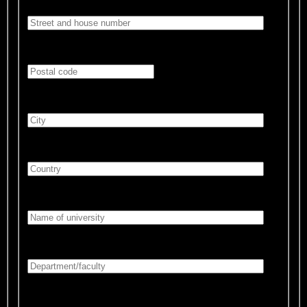
Postal code:*
City:*
Country:*
University:*
Department/faculty:*
Prospective course of studies:*