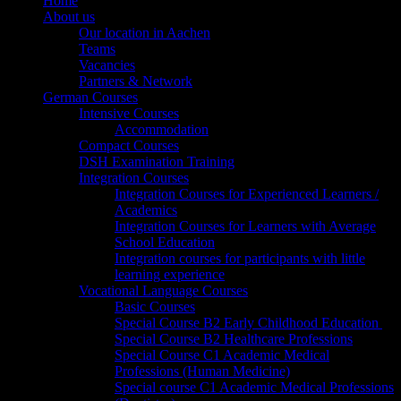
Home
About us
Our location in Aachen
Teams
Vacancies
Partners & Network
German Courses
Intensive Courses
Accommodation
Compact Courses
DSH Examination Training
Integration Courses
Integration Courses for Experienced Learners /
Academics
Integration Courses for Learners with Average
School Education
Integration courses for participants with little
learning experience
Vocational Language Courses
Basic Courses
Special Course B2 Early Childhood Education
Special Course B2 Healthcare Professions
Special Course C1 Academic Medical
Professions (Human Medicine)
Special course C1 Academic Medical Professions