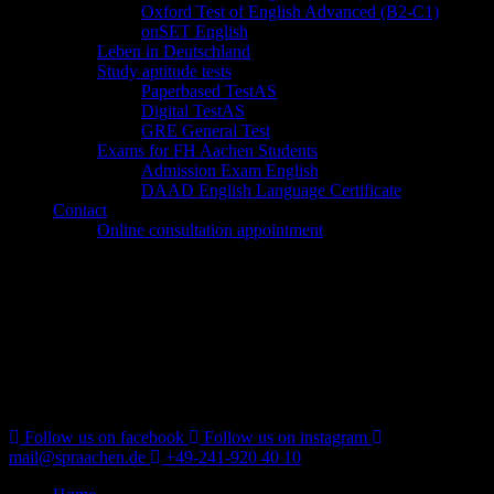
Oxford Test of English Advanced (B2-C1)
onSET English
Leben in Deutschland
Study aptitude tests
Paperbased TestAS
Digital TestAS
GRE General Test
Exams for FH Aachen Students
Admission Exam English
DAAD English Language Certificate
Contact
Online consultation appointment
Follow us on facebook
Follow us on instagram
mail@spraachen.de
+49-241-920 40 10