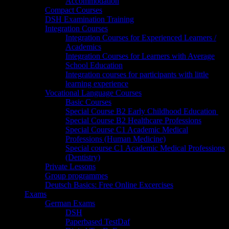
Accommodation
Compact Courses
DSH Examination Training
Integration Courses
Integration Courses for Experienced Learners /
Academics
Integration Courses for Learners with Average
School Education
Integration courses for participants with little
learning experience
Vocational Language Courses
Basic Courses
Special Course B2 Early Childhood Education
Special Course B2 Healthcare Professions
Special Course C1 Academic Medical
Professions (Human Medicine)
Special course C1 Academic Medical Professions
(Dentistry)
Private Lessons
Group programmes
Deutsch Basics: Free Online Excercises
Exams
German Exams
DSH
Paperbased TestDaf