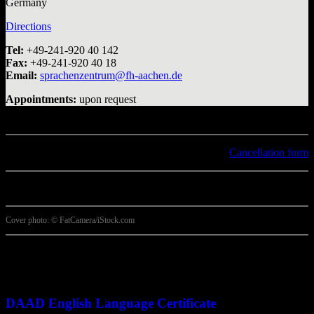
Germany
Directions
Tel:
+49-241-920 40 142
Fax:
+49-241-920 40 18
Email:
sprachenzentrum@fh-aachen.de
Appointments:
upon request
Cancellation form
Cover photo: © FatCamera/iStock.com
More options
DAAD English Language Certificate