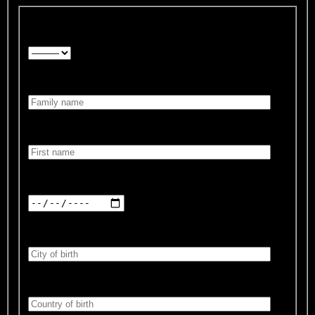
Form of address:*
Family name:*
First name:*
Date of birth:*
City of birth:*
Country of birth:*