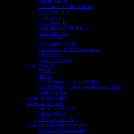
Digital TestDaF
telc Deutsch C1 Hochschule
telc Deutsch C1
DTB B2 / C1
telc Deutsch B2
telc Deutsch B1-B2 Pflege
telc Deutsch B1
DTZ A2-B1
telc Deutsch A2-B1
telc Deutsch A1 für Zuwanderer
onSet Deutsch
telc exams abroad
English Exams
TOEFL
IELTS
Oxford Test of English (A2-B2)
Oxford Test of English Advanced (B2-C1)
onSET English
Leben in Deutschland
Study aptitude tests
Paperbased TestAS
Digital TestAS
GRE General Test
Exams for FH Aachen Students
Admission Exam English