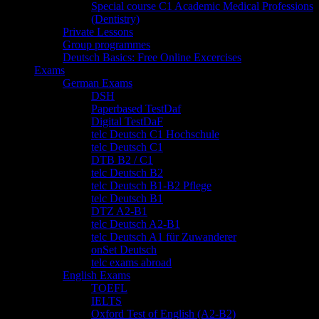
Special course C1 Academic Medical Professions
(Dentistry)
Private Lessons
Group programmes
Deutsch Basics: Free Online Excercises
Exams
German Exams
DSH
Paperbased TestDaf
Digital TestDaF
telc Deutsch C1 Hochschule
telc Deutsch C1
DTB B2 / C1
telc Deutsch B2
telc Deutsch B1-B2 Pflege
telc Deutsch B1
DTZ A2-B1
telc Deutsch A2-B1
telc Deutsch A1 für Zuwanderer
onSet Deutsch
telc exams abroad
English Exams
TOEFL
IELTS
Oxford Test of English (A2-B2)