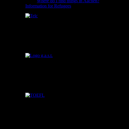
Where do I find things in Aachen?
Information for Refugees