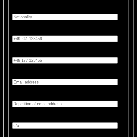
Nationality:*
Phone number:
Mobile number:
Email address:*
Repetition of email address:*
c/o:
Street and house number:*