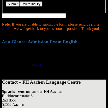
Note:
If you are unable to submit the form, please send us a brief
email
—we will get back to you as soon as possible. Thank you!
At a Glance: Admission Exam English
English exam demanded by some FH Aachen faculties as a
degree entry requirement
Written and oral exam
Registration:
online
through Sprachenakademie
Examination fee: €50
Registration fee: €20
Contact – FH Aachen Language Centre
Sprachenzentrum an der FH Aachen
Buchkremerstraße 6
2nd floor
52062 Aachen